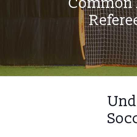
Common M
Refere
Unde
Socc