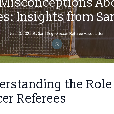
isconceptions Abo
es: Insights from Sa
Jun 20, 2025
·
By
San
Diego Soccer Referee Association
rstanding the Role
er Referees