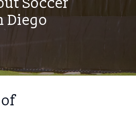
ut Soccer
n Diego
 of