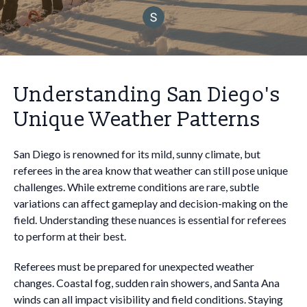
Understanding San Diego's
Unique Weather Patterns
San Diego is renowned for its mild, sunny climate, but
referees in the area know that weather can still pose unique
challenges. While extreme conditions are rare, subtle
variations can affect gameplay and decision-making on the
field. Understanding these nuances is essential for referees
to perform at their best.
Referees must be prepared for unexpected weather
changes. Coastal fog, sudden rain showers, and Santa Ana
winds can all impact visibility and field conditions. Staying