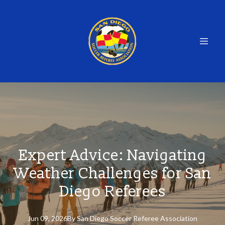
Expert Advice: Navigating
Weather Challenges for San
Diego Referees
Jun 09, 2026
By
San
Diego Soccer Referee Association