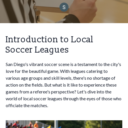
Introduction to Local
Soccer Leagues
San Diego's vibrant soccer scene is a testament to the city's
love for the beautiful game. With leagues catering to
various age groups and skill levels, there's no shortage of
action on the fields. But what is it like to experience these
games from a referee's perspective? Let's dive into the
world of local soccer leagues through the eyes of those who
officiate the matches.