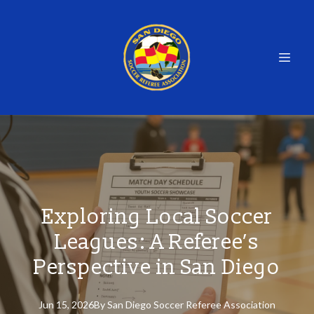
Exploring Local Soccer
Leagues: A Referee’s
Perspective in San Diego
Jun 15, 2026
By
San
Diego Soccer Referee Association