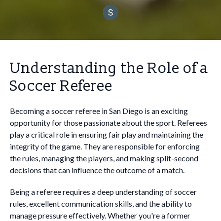
Understanding the Role of a
Soccer Referee
Becoming a soccer referee in San Diego is an exciting
opportunity for those passionate about the sport. Referees
play a critical role in ensuring fair play and maintaining the
integrity of the game. They are responsible for enforcing
the rules, managing the players, and making split-second
decisions that can influence the outcome of a match.
Being a referee requires a deep understanding of soccer
rules, excellent communication skills, and the ability to
manage pressure effectively. Whether you're a former