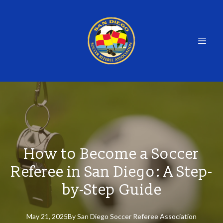
How to Become a Soccer
Referee in San Diego: A Step-
by-Step Guide
May 21, 2025
By
San
Diego Soccer Referee Association