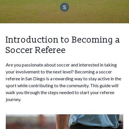
Introduction to Becoming a
Soccer Referee
Are you passionate about soccer and interested in taking
your involvement to the next level? Becoming a soccer
referee in San Diego is a rewarding way to stay active in the
sport while contributing to the community. This guide will
walk you through the steps needed to start your referee
journey.