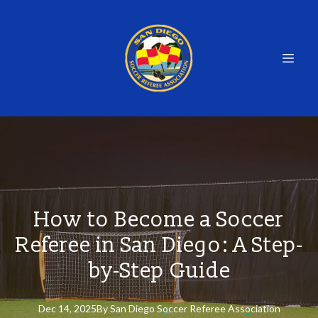
How to Become a Soccer
Referee in San Diego: A Step-
by-Step Guide
Dec 14, 2025
By
San
Diego Soccer Referee Association