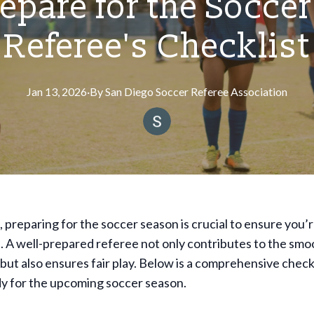
epare for the Soccer
Referee's Checklist
Jan 13, 2026
·
By
San
Diego Soccer Referee Association
, preparing for the soccer season is crucial to ensure you’
 A well-prepared referee not only contributes to the smo
but also ensures fair play. Below is a comprehensive checkl
dy for the upcoming soccer season.