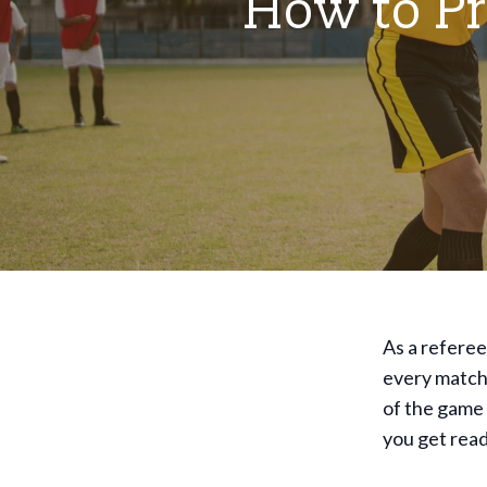
How to Pr
As a referee
every match.
of the game 
you get rea