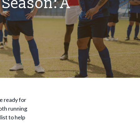
 Season: A
re ready for
oth running
ist to help