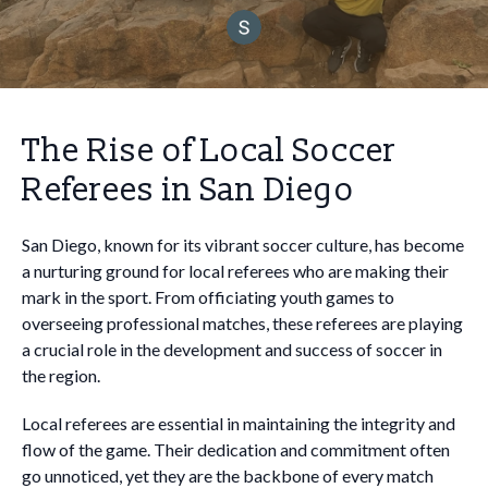
The Rise of Local Soccer
Referees in San Diego
San Diego, known for its vibrant soccer culture, has become
a nurturing ground for local referees who are making their
mark in the sport. From officiating youth games to
overseeing professional matches, these referees are playing
a crucial role in the development and success of soccer in
the region.
Local referees are essential in maintaining the integrity and
flow of the game. Their dedication and commitment often
go unnoticed, yet they are the backbone of every match