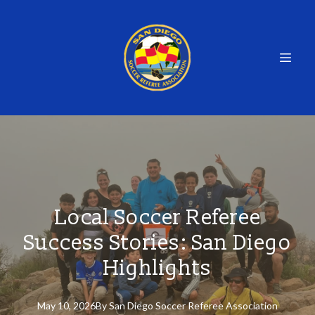
Local Soccer Referee
Success Stories: San Diego
Highlights
May 10, 2026
By
San
Diego Soccer Referee Association