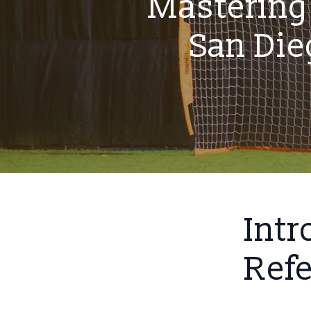
Mastering 
San Di
Intr
Ref