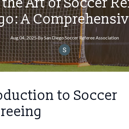
the Art of Soccer Re
ego: A Comprehensiv
Aug 04, 2025
·
By
San
Diego Soccer Referee Association
oduction to Soccer
ereeing