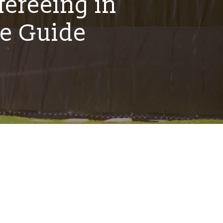
fereeing in
e Guide