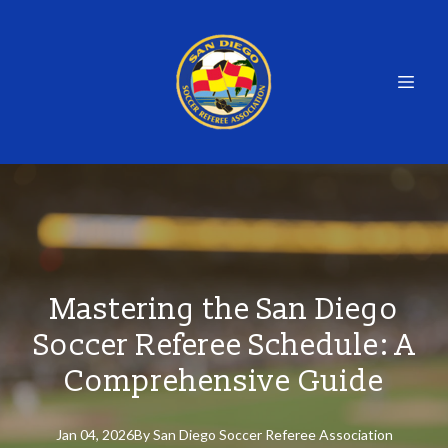
Mastering the San Diego
Soccer Referee Schedule: A
Comprehensive Guide
Jan 04, 2026
By
San
Diego Soccer Referee Association