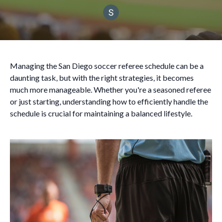
Managing the San Diego soccer referee schedule can be a
daunting task, but with the right strategies, it becomes
much more manageable. Whether you're a seasoned referee
or just starting, understanding how to efficiently handle the
schedule is crucial for maintaining a balanced lifestyle.