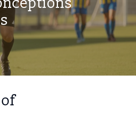
onceptions
es
 of