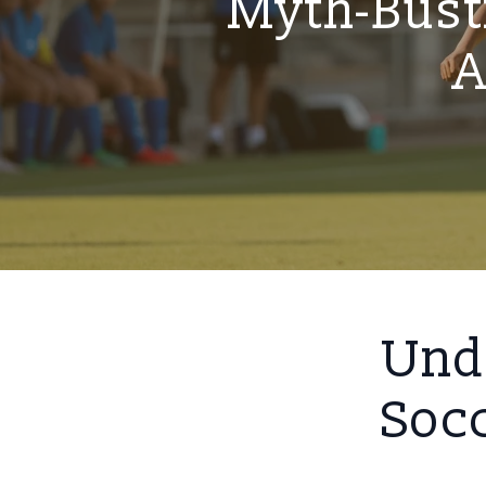
Myth-Bust
A
Unde
Socc