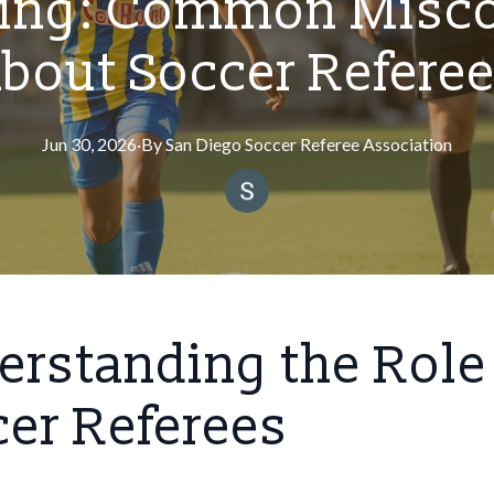
ing: Common Misc
bout Soccer Refere
Jun 30, 2026
·
By
San
Diego Soccer Referee Association
rstanding the Role
er Referees