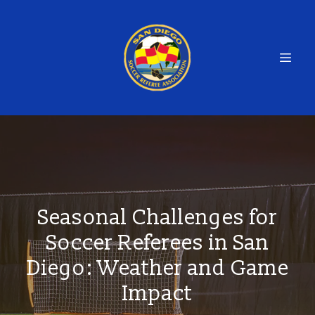
Seasonal Challenges for
Soccer Referees in San
Diego: Weather and Game
Impact