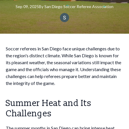
Sep 09, 2025
By
San
Diego Soccer Referee Association
Soccer referees in San Diego face unique challenges due to
the region's distinct climate. While San Diego is known for
its pleasant weather, the seasonal variations still impact the
game and the officials who manage it. Understanding these
challenges can help referees prepare better and maintain
the integrity of the game.
Summer Heat and Its
Challenges
The summer months in San Diego can bring intense heat,