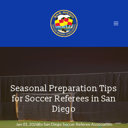
Seasonal Preparation Tips
for Soccer Referees in San
Diego
Jan 01, 2026
By
San
Diego Soccer Referee Association