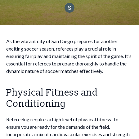
As the vibrant city of San Diego prepares for another
exciting soccer season, referees play a crucial role in
ensuring fair play and maintaining the spirit of the game. It's
essential for referees to prepare thoroughly to handle the
dynamic nature of soccer matches effectively.
Physical Fitness and
Conditioning
Refereeing requires a high level of physical fitness. To
ensure you are ready for the demands of the field,
incorporate a mix of cardiovascular exercises and strength