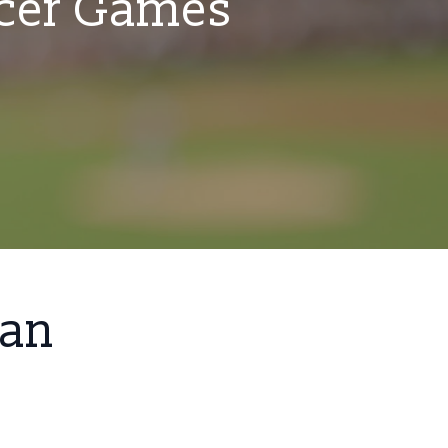
ccer Games
San