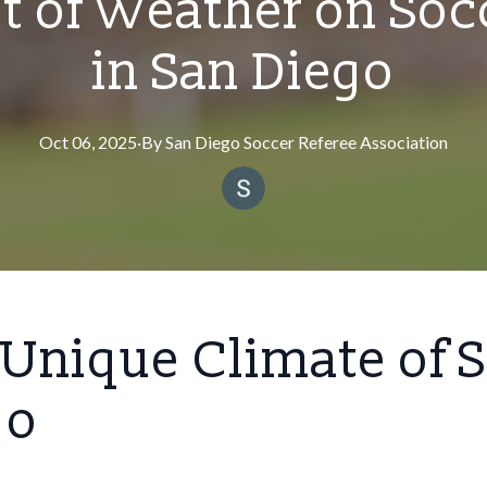
t of Weather on So
in San Diego
Oct 06, 2025
·
By
San
Diego Soccer Referee Association
Unique Climate of 
go