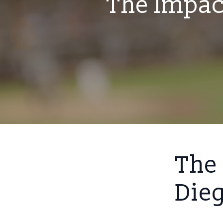
The Impac
The 
Die