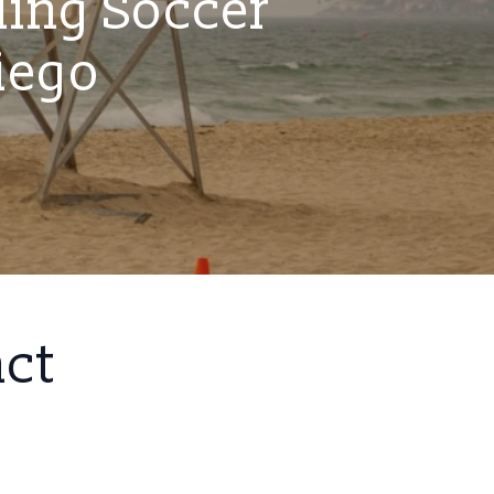
ling Soccer
iego
act