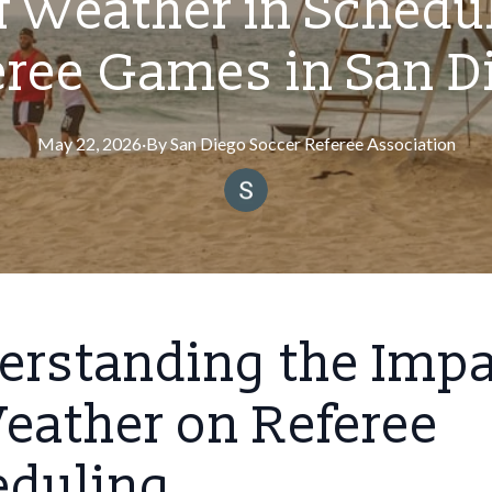
f Weather in Schedu
eree Games in San D
May 22, 2026
·
By
San
Diego Soccer Referee Association
erstanding the Imp
eather on Referee
eduling