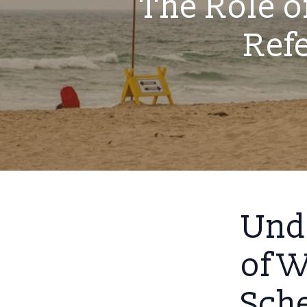
The Role o
Ref
Und
of W
Sch