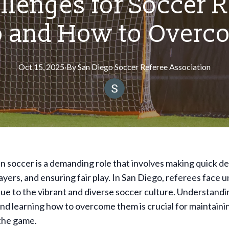
llenges for Soccer R
o and How to Over
Oct 15, 2025
·
By
San
Diego Soccer Referee Association
n soccer is a demanding role that involves making quick de
yers, and ensuring fair play. In San Diego, referees face 
ue to the vibrant and diverse soccer culture. Understandi
nd learning how to overcome them is crucial for maintaini
 the game.