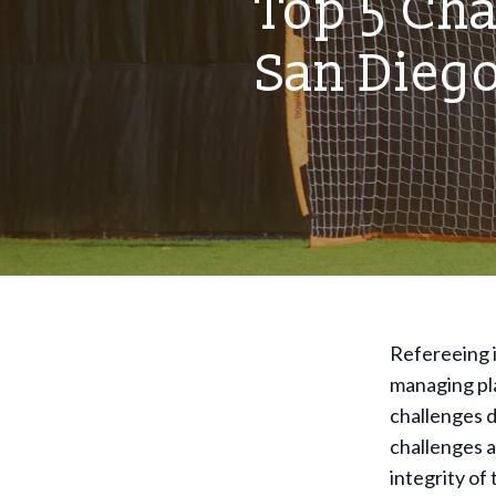
Top 5 Cha
San Dieg
Refereeing i
managing pla
challenges d
challenges a
integrity of