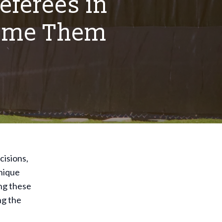
eferees in
come Them
cisions,
unique
ng these
ng the