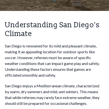
Understanding San Diego's
Climate
San Diego is renowned for its mild and pleasant climate,
making it an appealing location for outdoor sports like
soccer. However, referees must be aware of specific
weather conditions that can impact game play and safety.
Understanding these factors ensures that games are
officiated smoothly and safely.
San Diego enjoys a Mediterranean climate, characterized
by warm, dry summers and mild, wet winters. This means
that while referees may rarely face extreme weather, they
should still be prepared for occasional challenges.