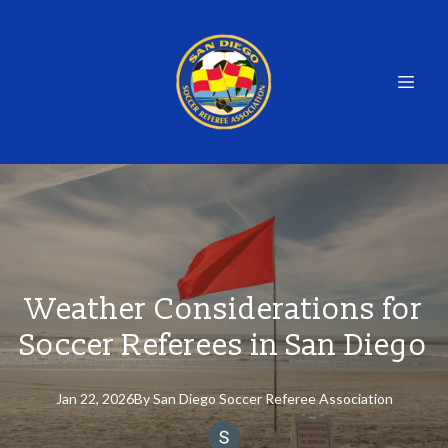
Weather Considerations for
Soccer Referees in San Diego
Jan 22, 2026
By
San
Diego Soccer Referee Association