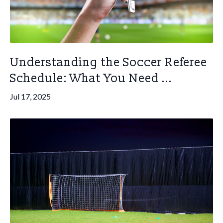
Understanding the Soccer Referee
Schedule: What You Need ...
Jul 17, 2025