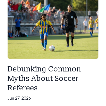
Debunking Common
Myths About Soccer
Referees
Jun 27, 2026