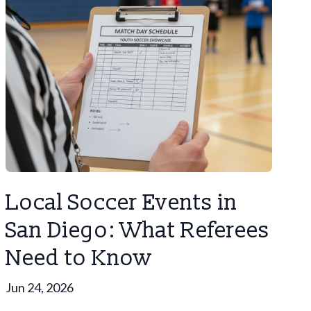
Local Soccer Events in
San Diego: What Referees
Need to Know
Jun 24, 2026