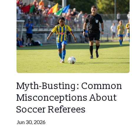
Myth-Busting: Common
Misconceptions About
Soccer Referees
Jun 30, 2026